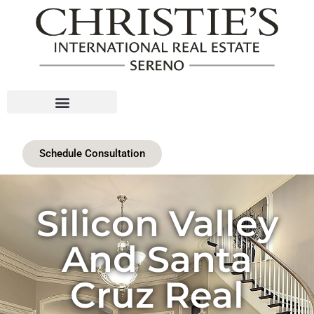
Schedule Consultation
Silicon Valley
And Santa
Cruz Real