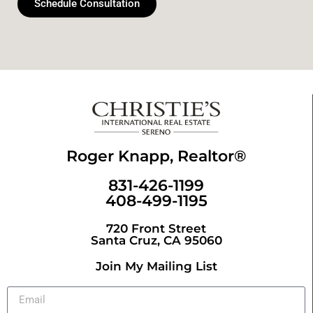
Schedule Consultation
Roger Knapp, Realtor®
831-426-1199
408-499-1195
720 Front Street
Santa Cruz, CA 95060
Join My Mailing List