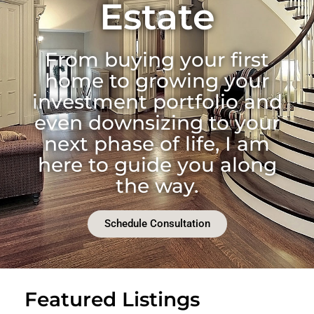
Estate
From buying your first
home to growing your
investment portfolio and
even downsizing to your
next phase of life, I am
here to guide you along
the way.
Schedule Consultation
Featured Listings