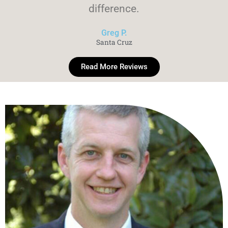
difference.
Greg P.
Santa Cruz
Read More Reviews