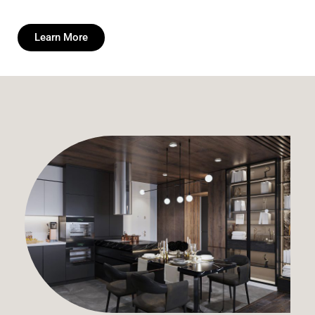
Learn More