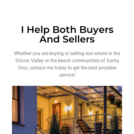
I Help Both Buyers
And Sellers
Whether you are buying or selling real estate in the
Silicon Valley or the beach communities of Santa
Cruz, contact me today to get the best possible
service!