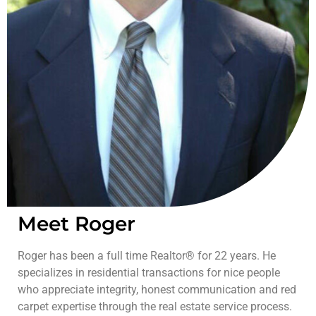
Meet Roger
Roger has been a full time Realtor® for 22 years. He
specializes in residential transactions for nice people
who appreciate integrity, honest communication and red
carpet expertise through the real estate service process.