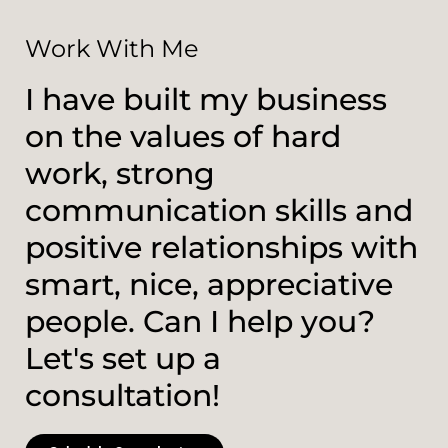
Work With Me
I have built my business
on the values of hard
work, strong
communication skills and
positive relationships with
smart, nice, appreciative
people. Can I help you?
Let's set up a
consultation!