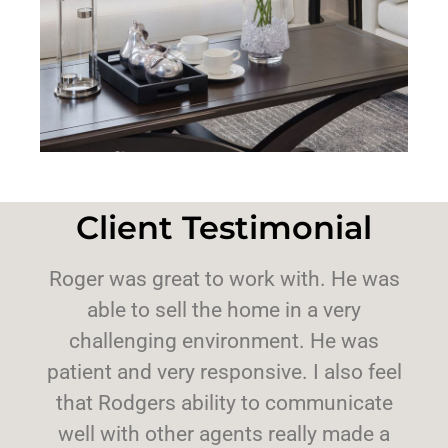
Client Testimonial
Roger was great to work with. He was
able to sell the home in a very
challenging environment. He was
patient and very responsive. I also feel
that Rodgers ability to communicate
well with other agents really made a